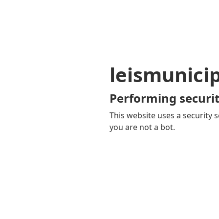
leismunici
Performing securit
This website uses a security s
you are not a bot.