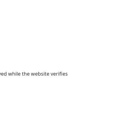
yed while the website verifies